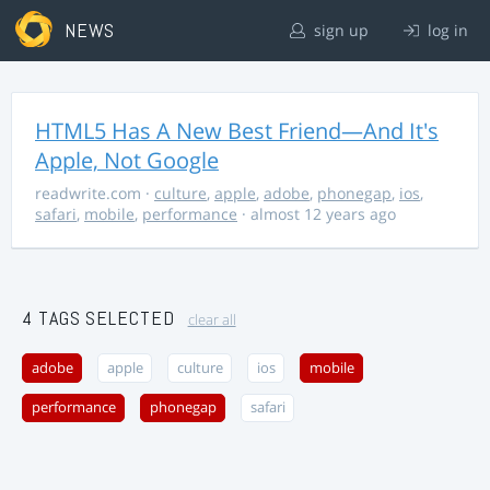
NEWS
sign up
log in
HTML5 Has A New Best Friend—And It's
Apple, Not Google
readwrite.com
·
culture
,
apple
,
adobe
,
phonegap
,
ios
,
safari
,
mobile
,
performance
· almost 12 years ago
4 TAGS SELECTED
clear all
adobe
apple
culture
ios
mobile
performance
phonegap
safari