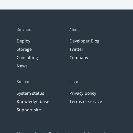
Services
About
Deploy
Developer Blog
Storage
Twitter
Consulting
Company
News
Support
Legal
System status
Privacy policy
Knowledge base
Terms of service
Support site