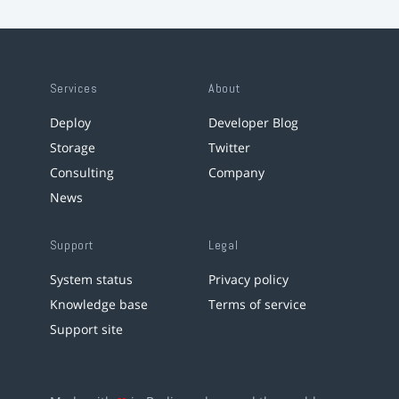
Services
About
Deploy
Developer Blog
Storage
Twitter
Consulting
Company
News
Support
Legal
System status
Privacy policy
Knowledge base
Terms of service
Support site