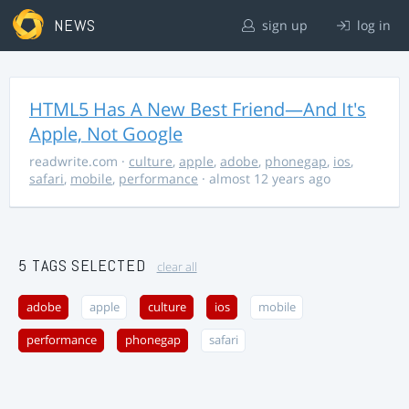
NEWS
sign up
log in
HTML5 Has A New Best Friend—And It's
Apple, Not Google
readwrite.com
·
culture
,
apple
,
adobe
,
phonegap
,
ios
,
safari
,
mobile
,
performance
· almost 12 years ago
5 TAGS SELECTED
clear all
adobe
apple
culture
ios
mobile
performance
phonegap
safari