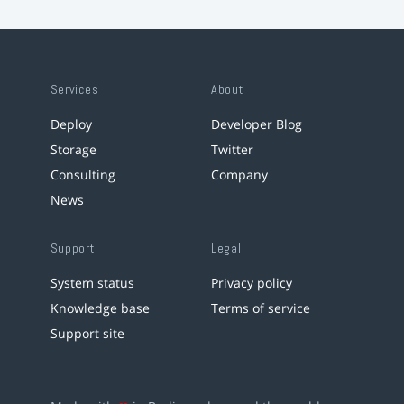
Services
About
Deploy
Developer Blog
Storage
Twitter
Consulting
Company
News
Support
Legal
System status
Privacy policy
Knowledge base
Terms of service
Support site