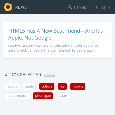
NEWS
sign up
log in
HTML5 Has A New Best Friend—And It's
Apple, Not Google
readwrite.com
·
culture
,
apple
,
adobe
,
phonegap
,
ios
,
safari
,
mobile
,
performance
· almost 12 years ago
4 TAGS SELECTED
clear all
adobe
apple
culture
ios
mobile
performance
phonegap
safari