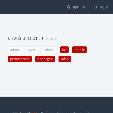
sign up
log in
5 TAGS SELECTED
clear all
adobe
apple
culture
ios
mobile
performance
phonegap
safari