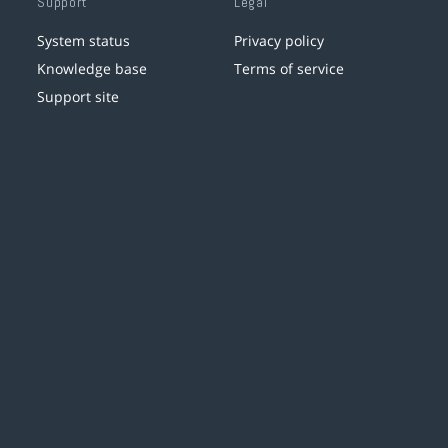
Support
Legal
System status
Privacy policy
Knowledge base
Terms of service
Support site