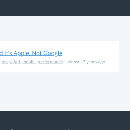
It's Apple, Not Google
,
ios
,
safari
,
mobile
,
performance
· almost 12 years ago