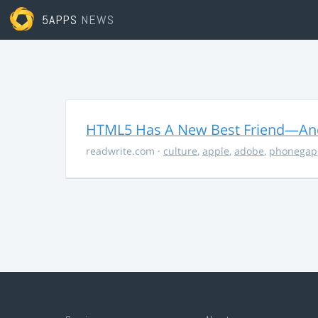
5APPS
NEWS
HTML5 Has A New Best Friend—And 
readwrite.com
·
culture
,
apple
,
adobe
,
phonegap