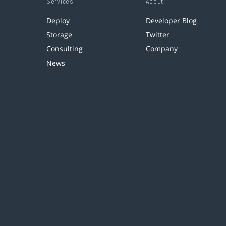
Services
About
Deploy
Developer Blog
Storage
Twitter
Consulting
Company
News