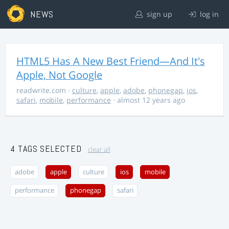
NEWS
sign up
log in
HTML5 Has A New Best Friend—And It's
Apple, Not Google
readwrite.com
·
culture
,
apple
,
adobe
,
phonegap
,
ios
,
safari
,
mobile
,
performance
· almost 12 years ago
4 TAGS SELECTED
clear all
adobe
apple
culture
ios
mobile
performance
phonegap
safari