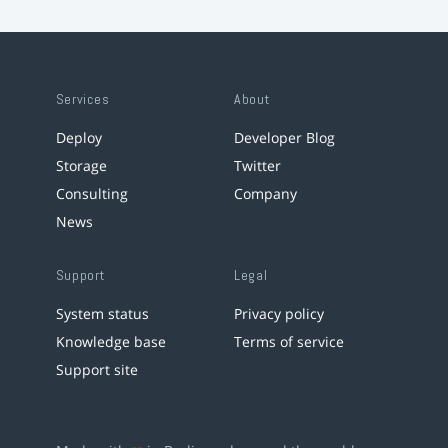
Services
About
Deploy
Developer Blog
Storage
Twitter
Consulting
Company
News
Support
Legal
System status
Privacy policy
Knowledge base
Terms of service
Support site