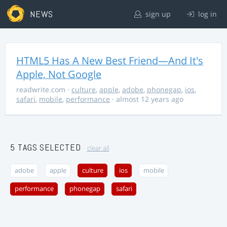
NEWS
sign up
log in
HTML5 Has A New Best Friend—And It's
Apple, Not Google
readwrite.com
·
culture
,
apple
,
adobe
,
phonegap
,
ios
,
safari
,
mobile
,
performance
· almost 12 years ago
5 TAGS SELECTED
clear all
adobe
apple
culture
ios
mobile
performance
phonegap
safari