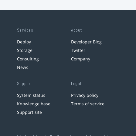
Services
About
Deploy
Developer Blog
Storage
Twitter
Consulting
Company
News
Support
Legal
System status
Privacy policy
Knowledge base
Terms of service
Support site