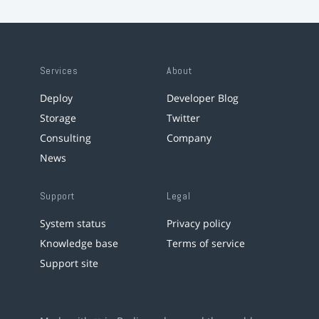
Services
About
Deploy
Developer Blog
Storage
Twitter
Consulting
Company
News
Support
Legal
System status
Privacy policy
Knowledge base
Terms of service
Support site