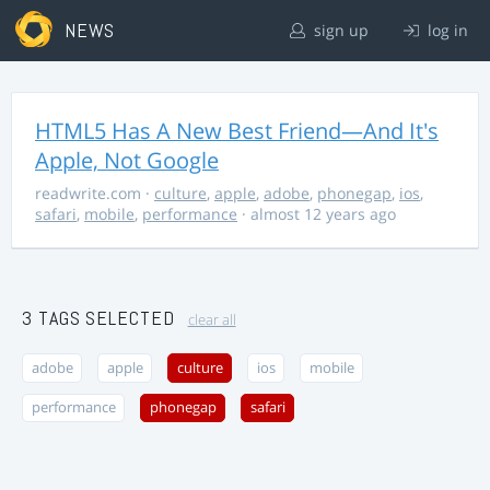
NEWS
sign up
log in
HTML5 Has A New Best Friend—And It's
Apple, Not Google
readwrite.com
·
culture
,
apple
,
adobe
,
phonegap
,
ios
,
safari
,
mobile
,
performance
· almost 12 years ago
3 TAGS SELECTED
clear all
adobe
apple
culture
ios
mobile
performance
phonegap
safari