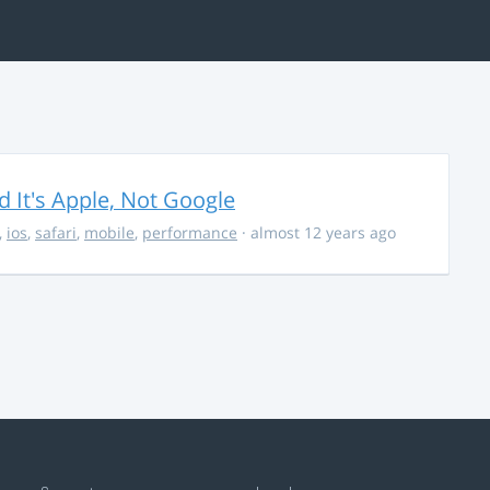
It's Apple, Not Google
,
ios
,
safari
,
mobile
,
performance
· almost 12 years ago