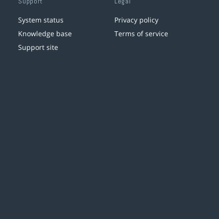
Support
Legal
System status
Privacy policy
Knowledge base
Terms of service
Support site