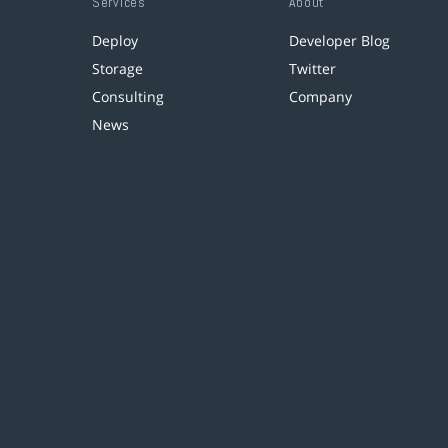
Services
About
Deploy
Developer Blog
Storage
Twitter
Consulting
Company
News