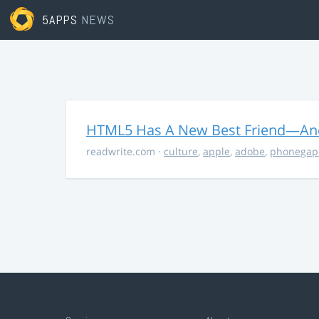
5APPS
NEWS
HTML5 Has A New Best Friend—And 
readwrite.com
·
culture
,
apple
,
adobe
,
phonegap