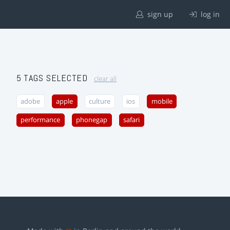
sign up
log in
5 TAGS SELECTED
clear all
adobe
apple
culture
ios
mobile
performance
phonegap
safari