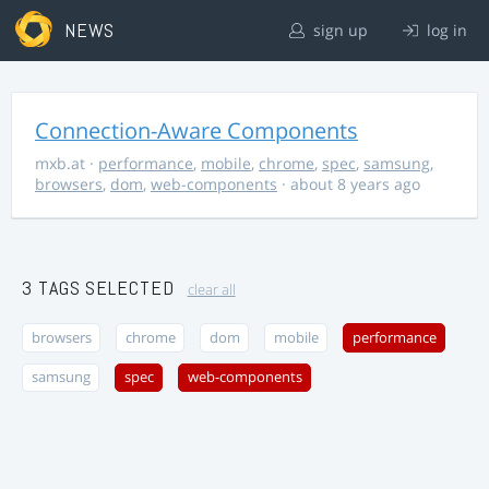
NEWS
sign up
log in
Connection-Aware Components
mxb.at
·
performance
,
mobile
,
chrome
,
spec
,
samsung
,
browsers
,
dom
,
web-components
· about 8 years ago
3 TAGS SELECTED
clear all
browsers
chrome
dom
mobile
performance
samsung
spec
web-components