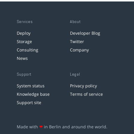
Services
About
Deploy
Developer Blog
Storage
Twitter
Consulting
Company
News
Support
Legal
System status
Privacy policy
Knowledge base
Terms of service
Support site
Made with
❤
in Berlin and around the world.