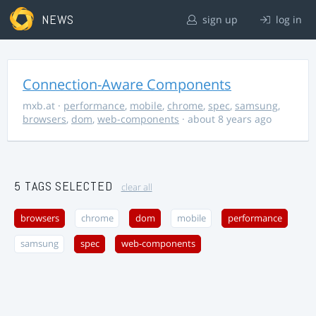
NEWS
sign up
log in
Connection-Aware Components
mxb.at
·
performance
,
mobile
,
chrome
,
spec
,
samsung
,
browsers
,
dom
,
web-components
· about 8 years ago
5 TAGS SELECTED
clear all
browsers
chrome
dom
mobile
performance
samsung
spec
web-components