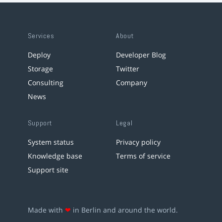
Services
About
Deploy
Developer Blog
Storage
Twitter
Consulting
Company
News
Support
Legal
System status
Privacy policy
Knowledge base
Terms of service
Support site
Made with
❤
in Berlin and around the world.