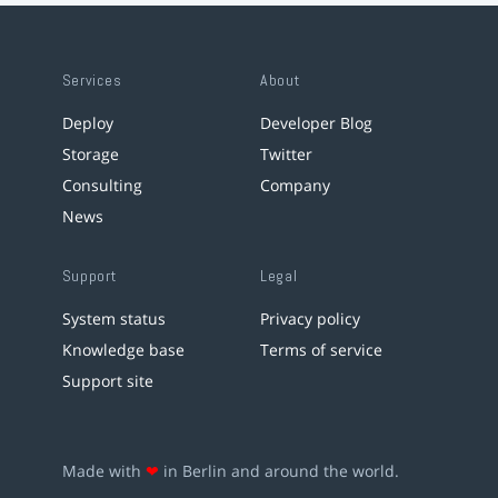
Services
About
Deploy
Developer Blog
Storage
Twitter
Consulting
Company
News
Support
Legal
System status
Privacy policy
Knowledge base
Terms of service
Support site
Made with
❤
in Berlin and around the world.