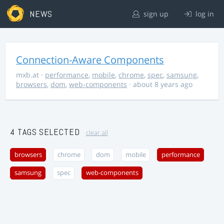
NEWS
sign up
log in
Connection-Aware Components
mxb.at
·
performance
,
mobile
,
chrome
,
spec
,
samsung
,
browsers
,
dom
,
web-components
· about 8 years ago
4 TAGS SELECTED
clear all
browsers
chrome
dom
mobile
performance
samsung
spec
web-components