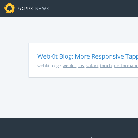
5APPS
NEWS
WebKit Blog: More Responsive Tapp
webkit.org
·
webkit
,
ios
,
safari
,
touch
,
performan