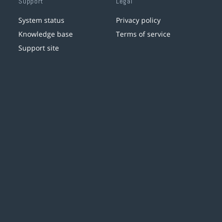
Support
Legal
System status
Privacy policy
Knowledge base
Terms of service
Support site