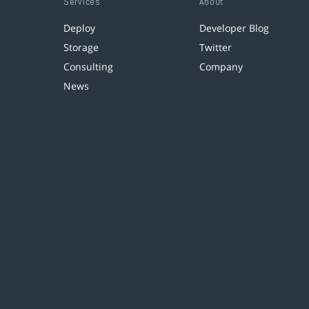
Services
About
Deploy
Developer Blog
Storage
Twitter
Consulting
Company
News