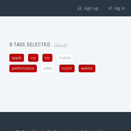
sign up
log in
6 TAGS SELECTED
clear all
apple
css
ios
mobile
performance
safari
touch
webkit