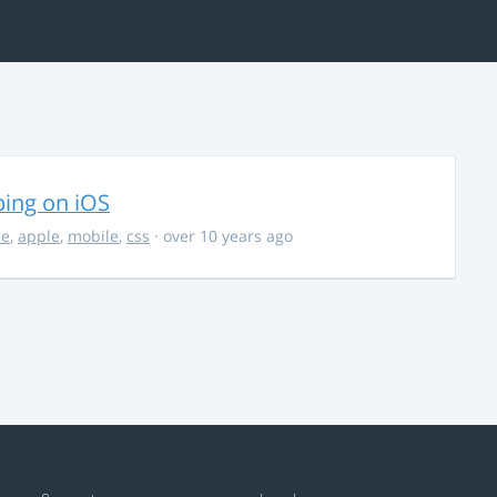
ing on iOS
ce
,
apple
,
mobile
,
css
· over 10 years ago