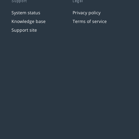
Support
Legal
System status
Privacy policy
Knowledge base
Terms of service
Support site