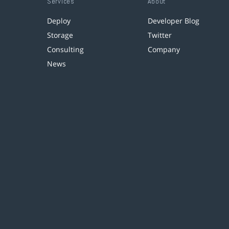
Services
About
Deploy
Developer Blog
Storage
Twitter
Consulting
Company
News