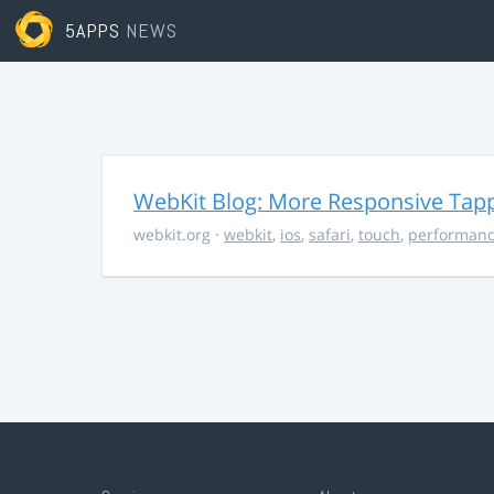
5APPS
NEWS
WebKit Blog: More Responsive Tapp
webkit.org
·
webkit
,
ios
,
safari
,
touch
,
performan