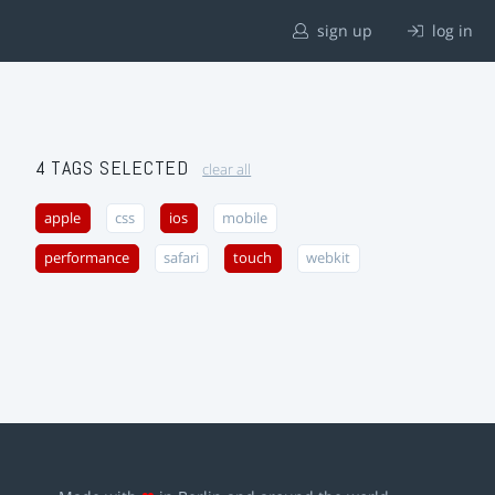
sign up
log in
4 TAGS SELECTED
clear all
apple
css
ios
mobile
performance
safari
touch
webkit