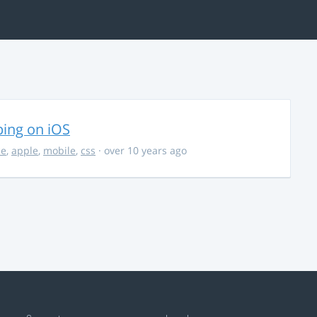
ing on iOS
ce
,
apple
,
mobile
,
css
· over 10 years ago