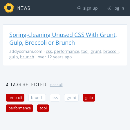
NEWS
sign up
log in
Spring-cleaning Unused CSS With Grunt,
Gulp, Broccoli or Brunch
addyosmani.com
·
css
,
performance
,
tool
,
grunt
,
broccoli
,
gulp
,
brunch
· over 12 years ago
4 TAGS SELECTED
clear all
broccoli
brunch
css
grunt
gulp
performance
tool