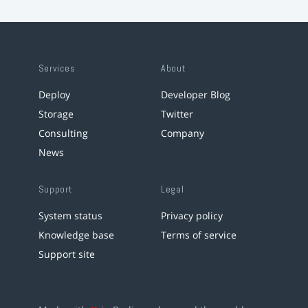
Services
About
Deploy
Developer Blog
Storage
Twitter
Consulting
Company
News
Support
Legal
System status
Privacy policy
Knowledge base
Terms of service
Support site