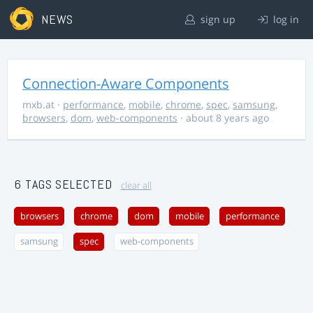
NEWS
sign up
log in
Connection-Aware Components
mxb.at
·
performance
,
mobile
,
chrome
,
spec
,
samsung
,
browsers
,
dom
,
web-components
· about 8 years ago
6 TAGS SELECTED
clear all
browsers
chrome
dom
mobile
performance
samsung
spec
web-components