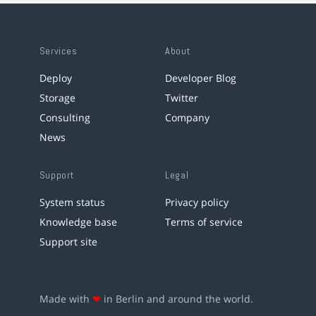
Services
About
Deploy
Developer Blog
Storage
Twitter
Consulting
Company
News
Support
Legal
System status
Privacy policy
Knowledge base
Terms of service
Support site
Made with
❤
in Berlin and around the world.