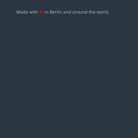
Made with
❤
in Berlin and around the world.