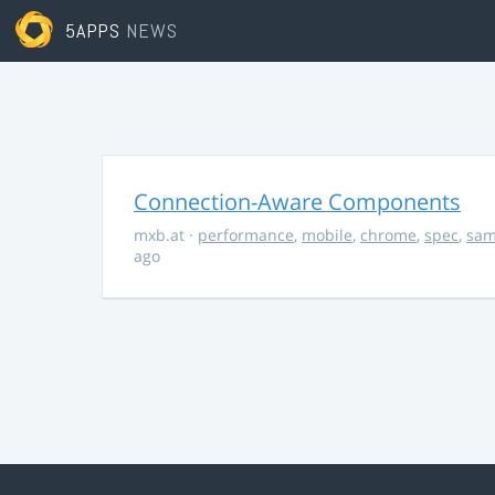
5APPS
NEWS
Connection-Aware Components
mxb.at
·
performance
,
mobile
,
chrome
,
spec
,
sa
ago