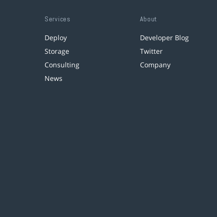
Services
About
Deploy
Developer Blog
Storage
Twitter
Consulting
Company
News