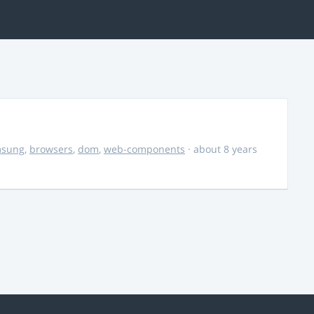
msung
,
browsers
,
dom
,
web-components
· about 8 years