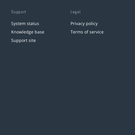
Support
Legal
System status
Privacy policy
Knowledge base
Terms of service
Support site