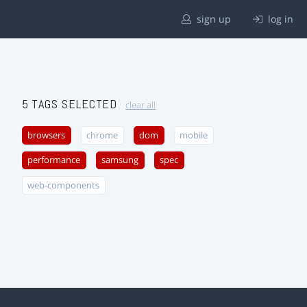
sign up
log in
5 TAGS SELECTED
clear all
browsers
chrome
dom
mobile
performance
samsung
spec
web-components