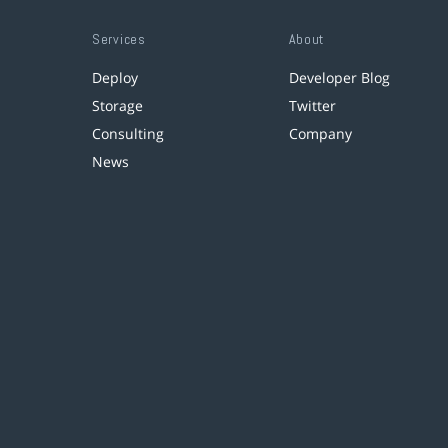
Services
About
Deploy
Developer Blog
Storage
Twitter
Consulting
Company
News