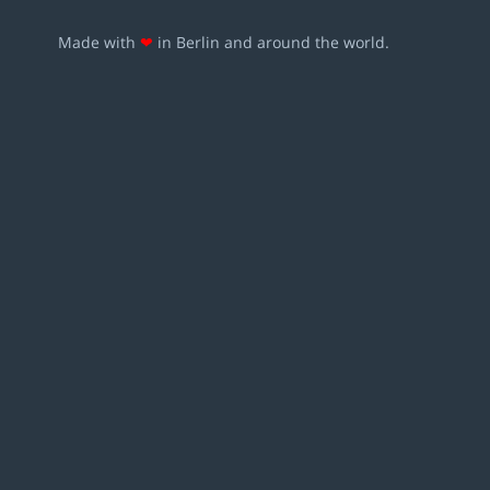
Made with
❤
in Berlin and around the world.