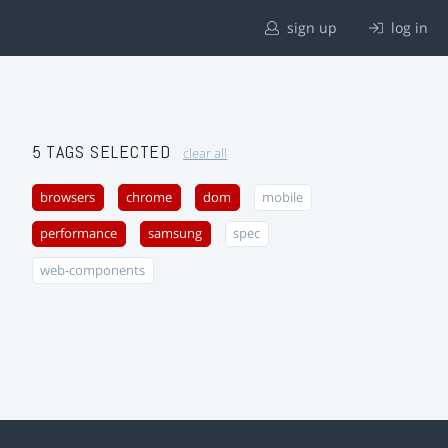
sign up
log in
5 TAGS SELECTED
clear all
browsers
chrome
dom
mobile
performance
samsung
spec
web-components