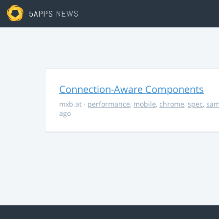
5APPS
NEWS
Connection-Aware Components
mxb.at
·
performance
,
mobile
,
chrome
,
spec
,
sa
ago