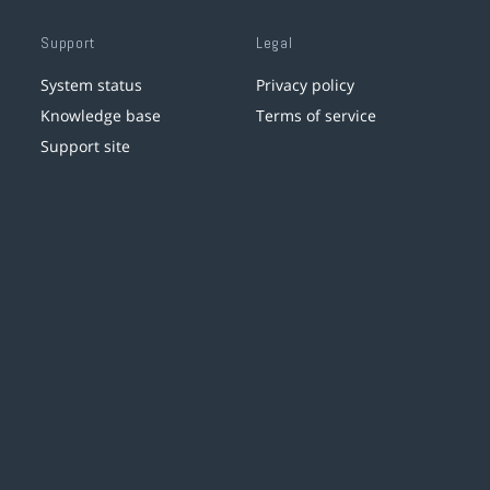
Support
Legal
System status
Privacy policy
Knowledge base
Terms of service
Support site