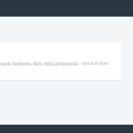
msung
,
browsers
,
dom
,
web-components
· about 8 years