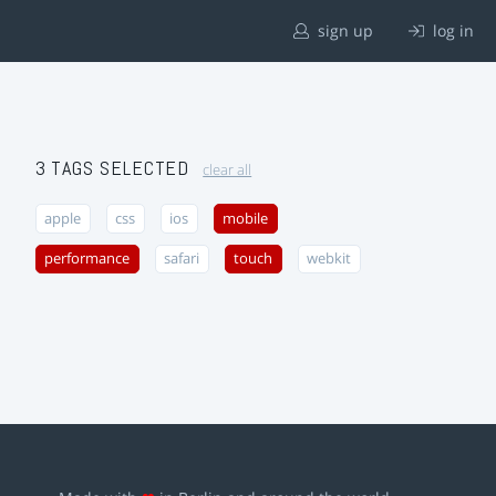
sign up
log in
3 TAGS SELECTED
clear all
apple
css
ios
mobile
performance
safari
touch
webkit