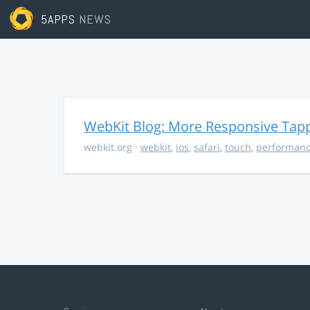
5APPS
NEWS
WebKit Blog: More Responsive Tapp
webkit.org
·
webkit
,
ios
,
safari
,
touch
,
performan