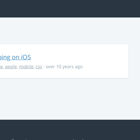
ing on iOS
ce
,
apple
,
mobile
,
css
· over 10 years ago