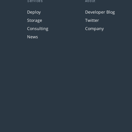
Services
About
Deploy
Developer Blog
Storage
Twitter
Consulting
Company
News