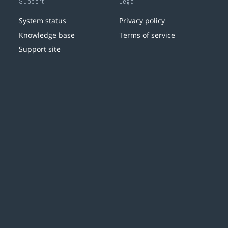
Support
Legal
System status
Privacy policy
Knowledge base
Terms of service
Support site