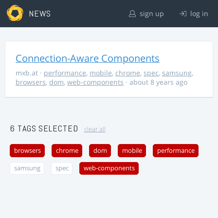
NEWS
sign up
log in
Connection-Aware Components
mxb.at
·
performance
,
mobile
,
chrome
,
spec
,
samsung
,
browsers
,
dom
,
web-components
· about 8 years ago
6 TAGS SELECTED
clear all
browsers
chrome
dom
mobile
performance
samsung
spec
web-components