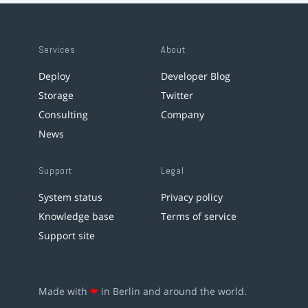
Services
About
Deploy
Developer Blog
Storage
Twitter
Consulting
Company
News
Support
Legal
System status
Privacy policy
Knowledge base
Terms of service
Support site
Made with
❤
in Berlin and around the world.