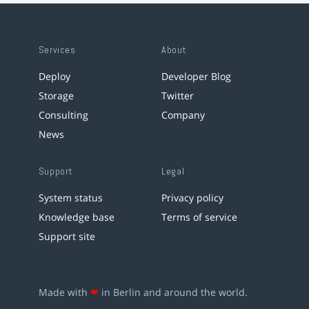
Services
About
Deploy
Developer Blog
Storage
Twitter
Consulting
Company
News
Support
Legal
System status
Privacy policy
Knowledge base
Terms of service
Support site
Made with
❤
in Berlin and around the world.