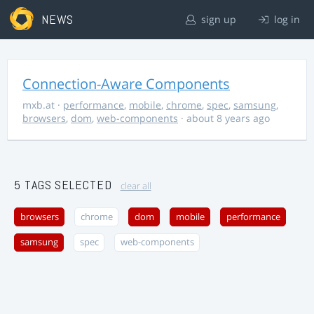
NEWS
sign up
log in
Connection-Aware Components
mxb.at
·
performance
,
mobile
,
chrome
,
spec
,
samsung
,
browsers
,
dom
,
web-components
· about 8 years ago
5 TAGS SELECTED
clear all
browsers
chrome
dom
mobile
performance
samsung
spec
web-components