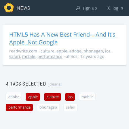
NEWS
sign up
log in
HTML5 Has A New Best Friend—And It's
Apple, Not Google
readwrite.com
·
culture
,
apple
,
adobe
,
phonegap
,
ios
,
safari
,
mobile
,
performance
· almost 12 years ago
4 TAGS SELECTED
clear all
adobe
apple
culture
ios
mobile
performance
phonegap
safari