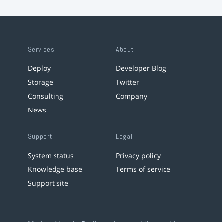
Services
About
Deploy
Developer Blog
Storage
Twitter
Consulting
Company
News
Support
Legal
System status
Privacy policy
Knowledge base
Terms of service
Support site