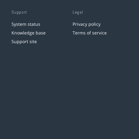
Support
Legal
System status
Privacy policy
Knowledge base
Terms of service
Support site