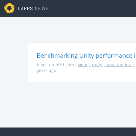
5APPS
NEWS
Benchmarking Unity performance 
blogs.unity3d.com
·
webgl
,
unity
,
game-engine
,
g
years ago