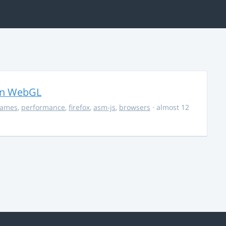
in WebGL
ames
,
performance
,
firefox
,
asm-js
,
browsers
· almost 12