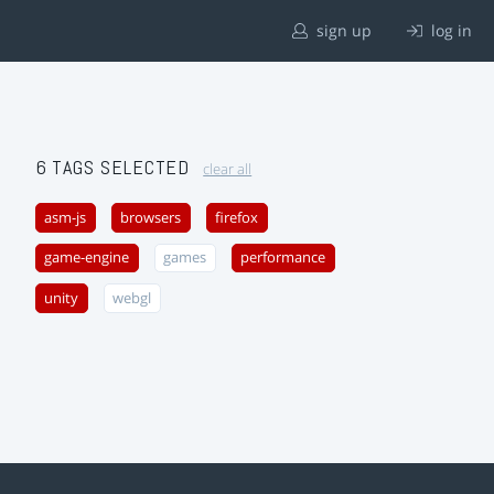
sign up
log in
6 TAGS SELECTED
clear all
asm-js
browsers
firefox
game-engine
games
performance
unity
webgl