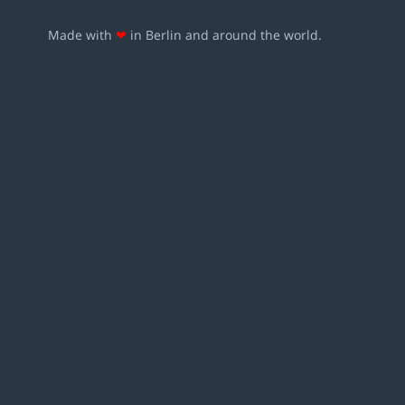
Made with
❤
in Berlin and around the world.