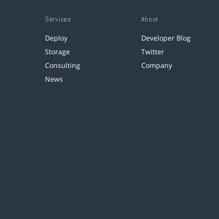
Services
About
Deploy
Developer Blog
Storage
Twitter
Consulting
Company
News