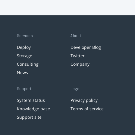
Services
About
Deploy
Developer Blog
Storage
Twitter
Consulting
Company
News
Support
Legal
System status
Privacy policy
Knowledge base
Terms of service
Support site