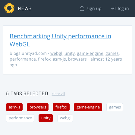
NEWS
sign up
log in
Benchmarking Unity performance in
WebGL
blogs.unity3d.com
·
webgl
,
unity
,
game-engine
,
games
,
performance
,
firefox
,
asm-js
,
browsers
· almost 12 years
ago
5 TAGS SELECTED
clear all
asm-js
browsers
firefox
game-engine
games
performance
unity
webgl