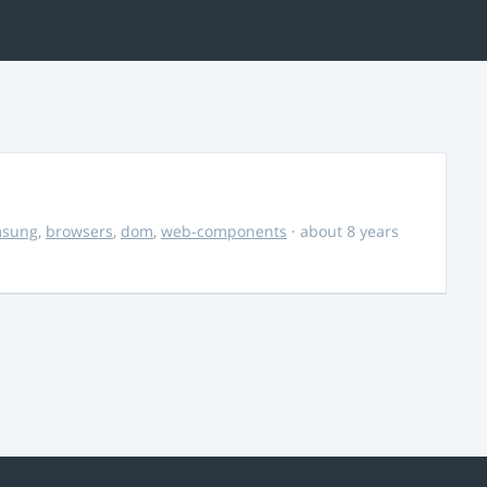
msung
,
browsers
,
dom
,
web-components
· about 8 years