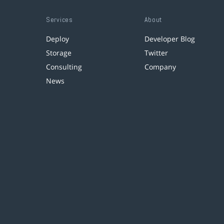
Services
About
Deploy
Developer Blog
Storage
Twitter
Consulting
Company
News