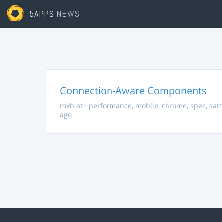
5APPS
NEWS
Connection-Aware Components
mxb.at
·
performance
,
mobile
,
chrome
,
spec
,
sa
ago