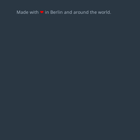
Made with
❤
in Berlin and around the world.