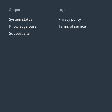
Support
Legal
System status
Privacy policy
Knowledge base
Terms of service
Support site