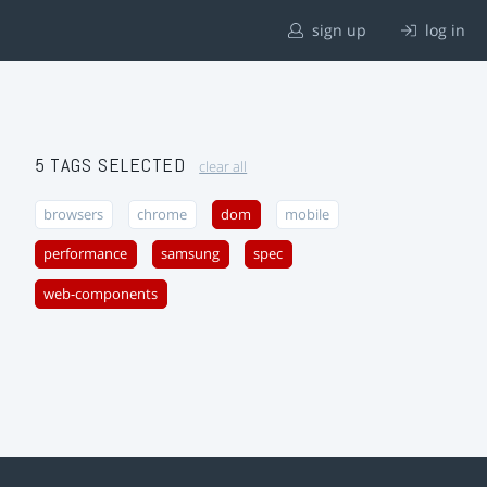
sign up
log in
5 TAGS SELECTED
clear all
browsers
chrome
dom
mobile
performance
samsung
spec
web-components