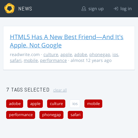
NEWS
sign up
log in
HTML5 Has A New Best Friend—And It's
Apple, Not Google
readwrite.com
·
culture
,
apple
,
adobe
,
phonegap
,
ios
,
safari
,
mobile
,
performance
· almost 12 years ago
7 TAGS SELECTED
clear all
adobe
apple
culture
ios
mobile
performance
phonegap
safari