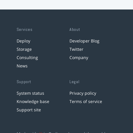
Services
About
Deploy
Developer Blog
Storage
Twitter
Consulting
Company
News
Support
Legal
System status
Privacy policy
Knowledge base
Terms of service
Support site