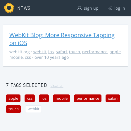
NEWS
sign up
log in
WebKit Blog: More Responsive Tapping
on iOS
webkit.org
·
webkit
,
ios
,
safari
,
touch
,
performance
,
apple
,
mobile
,
css
· over 10 years ago
7 TAGS SELECTED
clear all
apple
css
ios
mobile
performance
safari
touch
webkit