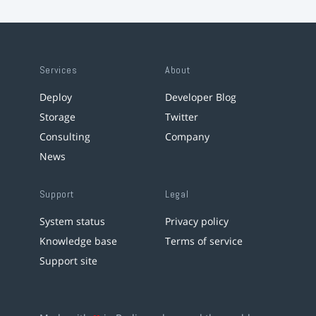
Services
About
Deploy
Developer Blog
Storage
Twitter
Consulting
Company
News
Support
Legal
System status
Privacy policy
Knowledge base
Terms of service
Support site