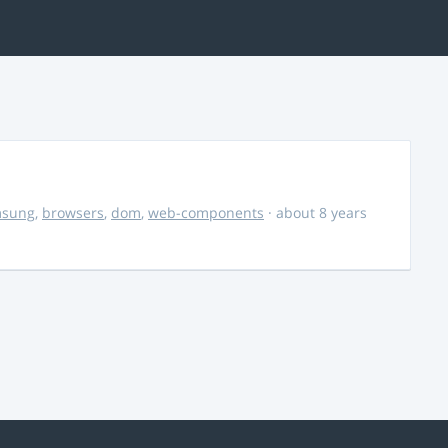
msung
,
browsers
,
dom
,
web-components
· about 8 years