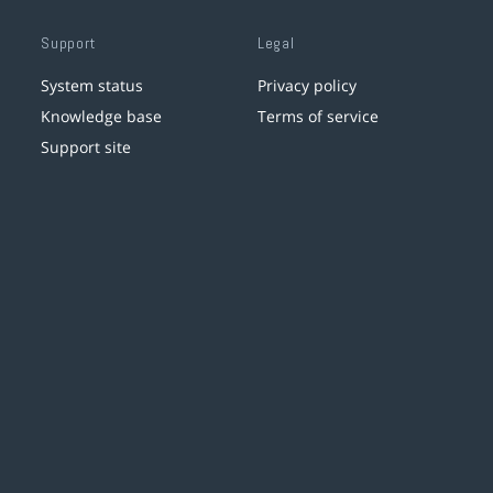
Support
Legal
System status
Privacy policy
Knowledge base
Terms of service
Support site