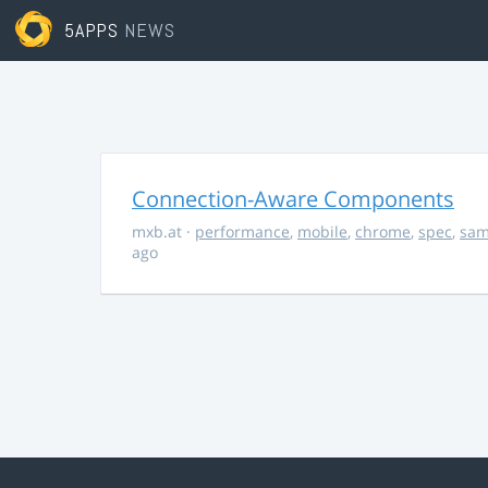
5APPS
NEWS
Connection-Aware Components
mxb.at
·
performance
,
mobile
,
chrome
,
spec
,
sa
ago