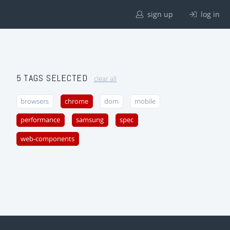
sign up
log in
5 TAGS SELECTED
clear all
browsers
chrome
dom
mobile
performance
samsung
spec
web-components