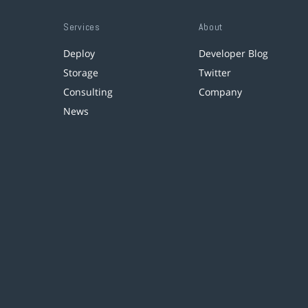
Services
About
Deploy
Developer Blog
Storage
Twitter
Consulting
Company
News