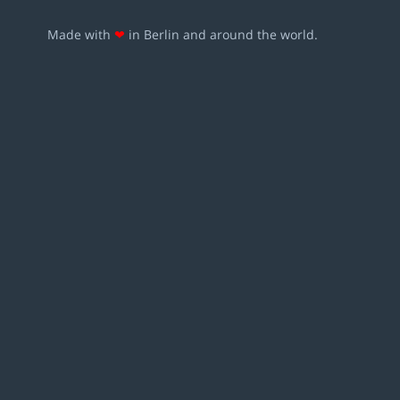
Made with
❤
in Berlin and around the world.