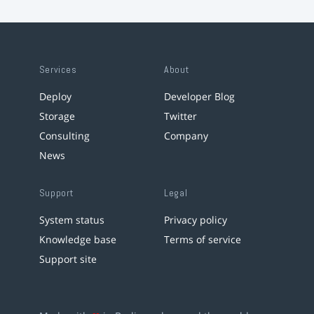
Services
About
Deploy
Developer Blog
Storage
Twitter
Consulting
Company
News
Support
Legal
System status
Privacy policy
Knowledge base
Terms of service
Support site