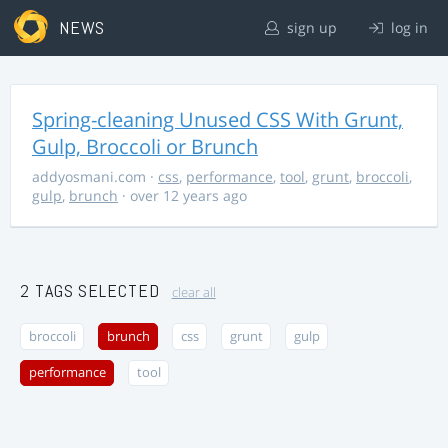
NEWS
sign up
log in
Spring-cleaning Unused CSS With Grunt,
Gulp, Broccoli or Brunch
addyosmani.com
·
css
,
performance
,
tool
,
grunt
,
broccoli
,
gulp
,
brunch
· over 12 years ago
2 TAGS SELECTED
clear all
broccoli
brunch
css
grunt
gulp
performance
tool