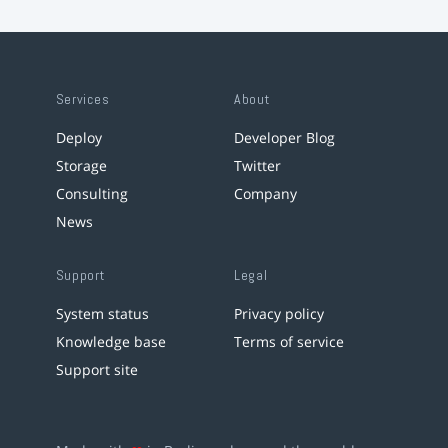
Services
About
Deploy
Developer Blog
Storage
Twitter
Consulting
Company
News
Support
Legal
System status
Privacy policy
Knowledge base
Terms of service
Support site