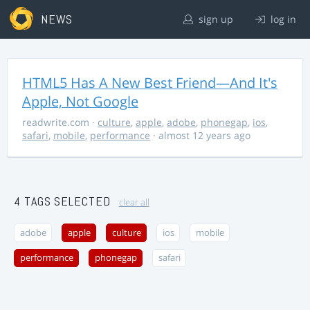
NEWS
sign up
log in
HTML5 Has A New Best Friend—And It's
Apple, Not Google
readwrite.com
·
culture
,
apple
,
adobe
,
phonegap
,
ios
,
safari
,
mobile
,
performance
· almost 12 years ago
4 TAGS SELECTED
clear all
adobe
apple
culture
ios
mobile
performance
phonegap
safari