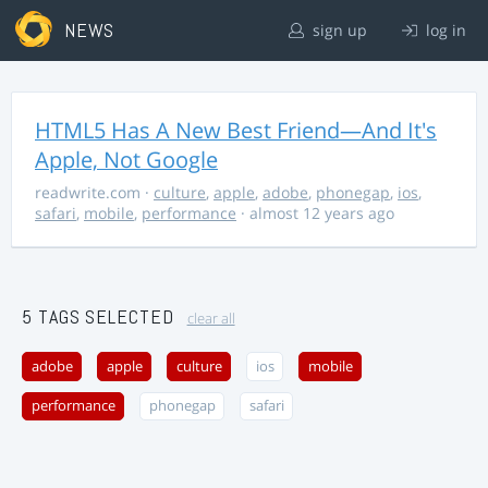
NEWS
sign up
log in
HTML5 Has A New Best Friend—And It's
Apple, Not Google
readwrite.com
·
culture
,
apple
,
adobe
,
phonegap
,
ios
,
safari
,
mobile
,
performance
· almost 12 years ago
5 TAGS SELECTED
clear all
adobe
apple
culture
ios
mobile
performance
phonegap
safari