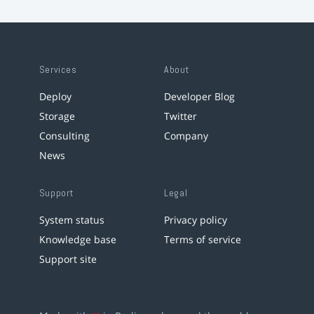
Services
About
Deploy
Developer Blog
Storage
Twitter
Consulting
Company
News
Support
Legal
System status
Privacy policy
Knowledge base
Terms of service
Support site