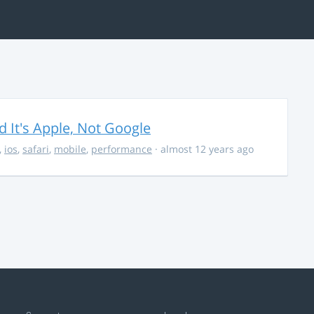
It's Apple, Not Google
,
ios
,
safari
,
mobile
,
performance
· almost 12 years ago