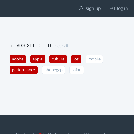
sign up
log in
5 TAGS SELECTED
clear all
adobe
apple
culture
ios
mobile
performance
phonegap
safari