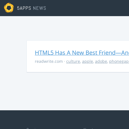
5APPS
NEWS
HTML5 Has A New Best Friend—And 
readwrite.com
·
culture
,
apple
,
adobe
,
phonegap