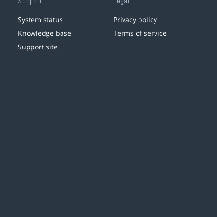
Support
Legal
System status
Privacy policy
Knowledge base
Terms of service
Support site