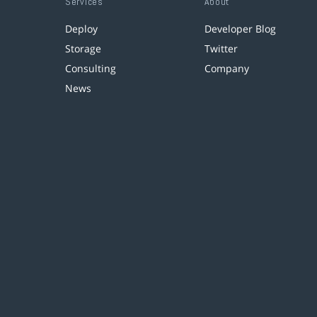
Services
About
Deploy
Developer Blog
Storage
Twitter
Consulting
Company
News