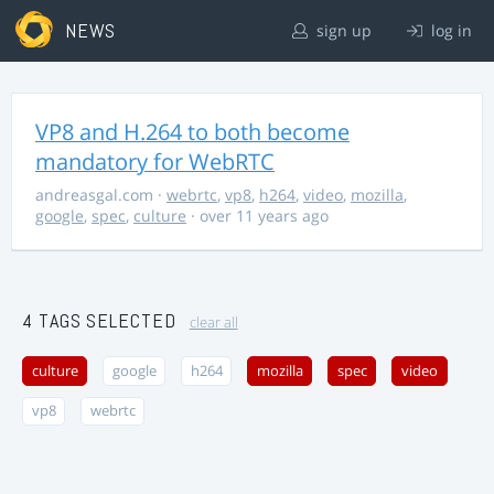
NEWS
sign up
log in
VP8 and H.264 to both become
mandatory for WebRTC
andreasgal.com
·
webrtc
,
vp8
,
h264
,
video
,
mozilla
,
google
,
spec
,
culture
· over 11 years ago
4 TAGS SELECTED
clear all
culture
google
h264
mozilla
spec
video
vp8
webrtc