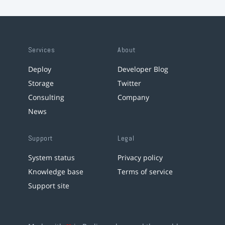
Services
About
Deploy
Developer Blog
Storage
Twitter
Consulting
Company
News
Support
Legal
System status
Privacy policy
Knowledge base
Terms of service
Support site