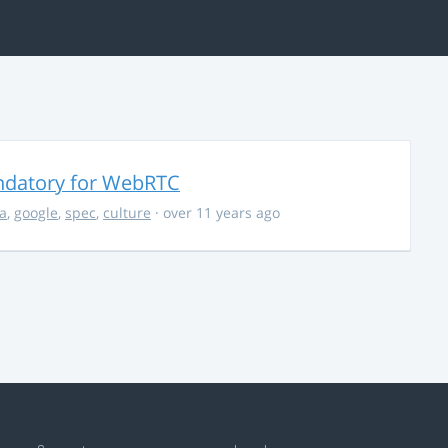
ndatory for WebRTC
la
,
google
,
spec
,
culture
· over 11 years ago