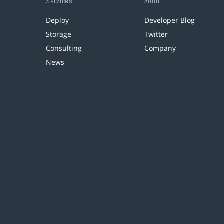
Services
About
Deploy
Developer Blog
Storage
Twitter
Consulting
Company
News