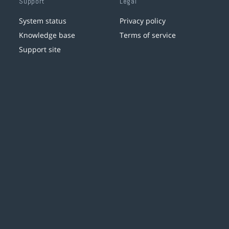
Support
Legal
System status
Privacy policy
Knowledge base
Terms of service
Support site