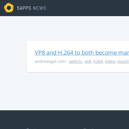
5APPS
NEWS
VP8 and H.264 to both become ma
andreasgal.com
·
webrtc
,
vp8
,
h264
,
video
,
mozil