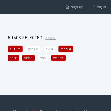
sign up
log in
5 TAGS SELECTED
clear all
culture
google
h264
mozilla
spec
video
vp8
webrtc