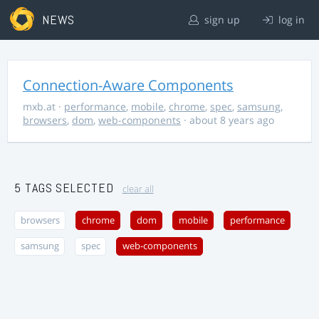
NEWS
sign up
log in
Connection-Aware Components
mxb.at
·
performance
,
mobile
,
chrome
,
spec
,
samsung
,
browsers
,
dom
,
web-components
· about 8 years ago
5 TAGS SELECTED
clear all
browsers
chrome
dom
mobile
performance
samsung
spec
web-components