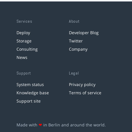
Services
About
Deploy
Developer Blog
Storage
Twitter
Consulting
Company
News
Support
Legal
System status
Privacy policy
Knowledge base
Terms of service
Support site
Made with
❤
in Berlin and around the world.