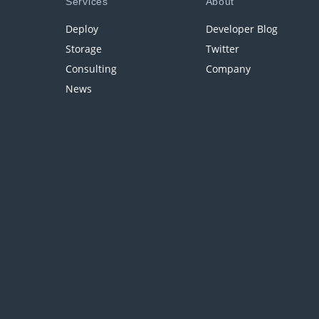
Services
About
Deploy
Developer Blog
Storage
Twitter
Consulting
Company
News