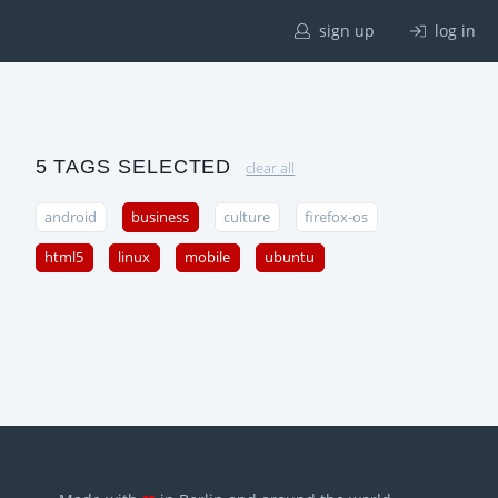
sign up
log in
5 TAGS SELECTED
clear all
android
business
culture
firefox-os
html5
linux
mobile
ubuntu