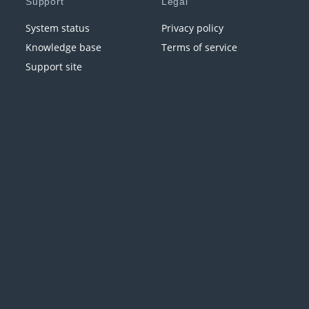
Support
Legal
System status
Privacy policy
Knowledge base
Terms of service
Support site