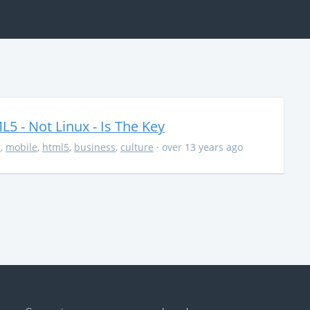
5 - Not Linux - Is The Key
s
,
mobile
,
html5
,
business
,
culture
· over 13 years ago