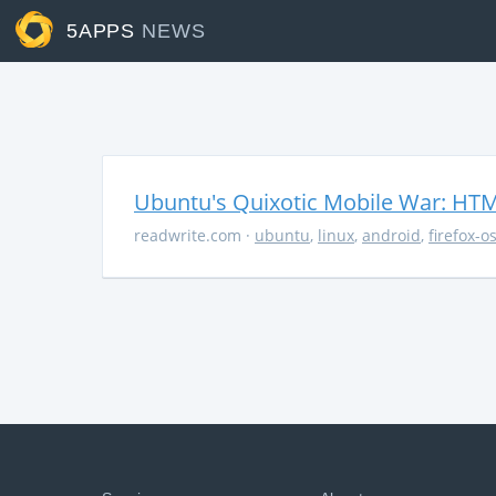
5APPS
NEWS
Ubuntu's Quixotic Mobile War: HTML
readwrite.com
·
ubuntu
,
linux
,
android
,
firefox-o