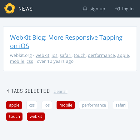
NEWS
sign up
log in
WebKit Blog: More Responsive Tapping
on iOS
webkit.org
·
webkit
,
ios
,
safari
,
touch
,
performance
,
apple
,
mobile
,
css
· over 10 years ago
4 TAGS SELECTED
clear all
apple
css
ios
mobile
performance
safari
touch
webkit