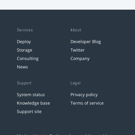
Services
About
Deploy
Developer Blog
Storage
Twitter
Consulting
Company
News
Support
Legal
System status
Privacy policy
Knowledge base
Terms of service
Support site