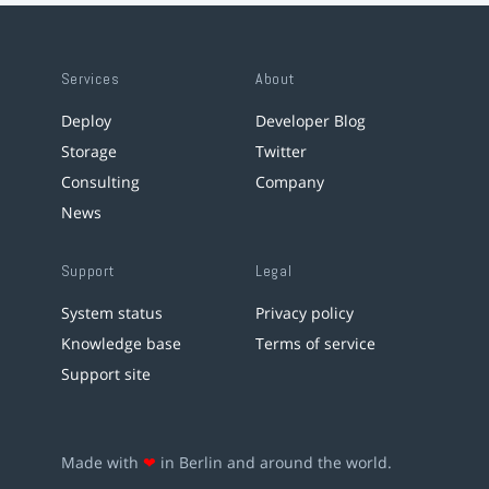
Services
About
Deploy
Developer Blog
Storage
Twitter
Consulting
Company
News
Support
Legal
System status
Privacy policy
Knowledge base
Terms of service
Support site
Made with
❤
in Berlin and around the world.