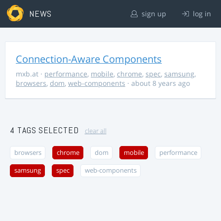
NEWS
sign up
log in
Connection-Aware Components
mxb.at
·
performance
,
mobile
,
chrome
,
spec
,
samsung
,
browsers
,
dom
,
web-components
· about 8 years ago
4 TAGS SELECTED
clear all
browsers
chrome
dom
mobile
performance
samsung
spec
web-components