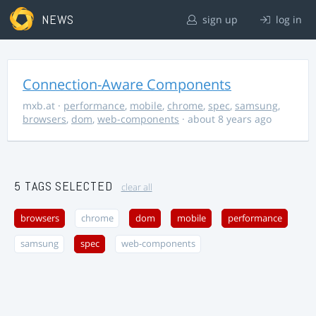
NEWS
sign up
log in
Connection-Aware Components
mxb.at
·
performance
,
mobile
,
chrome
,
spec
,
samsung
,
browsers
,
dom
,
web-components
· about 8 years ago
5 TAGS SELECTED
clear all
browsers
chrome
dom
mobile
performance
samsung
spec
web-components