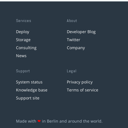
Services
About
Deploy
Developer Blog
Storage
Twitter
Consulting
Company
News
Support
Legal
System status
Privacy policy
Knowledge base
Terms of service
Support site
Made with
❤
in Berlin and around the world.