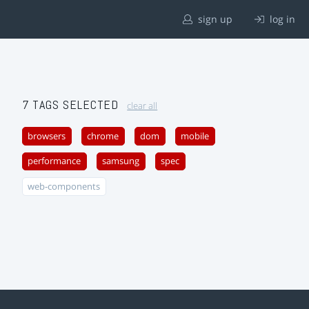
sign up
log in
7 TAGS SELECTED
clear all
browsers
chrome
dom
mobile
performance
samsung
spec
web-components