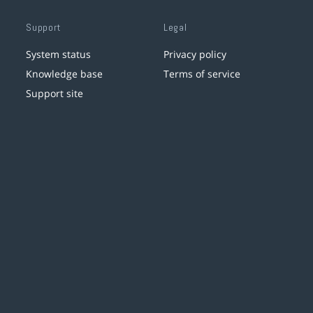
Support
Legal
System status
Privacy policy
Knowledge base
Terms of service
Support site