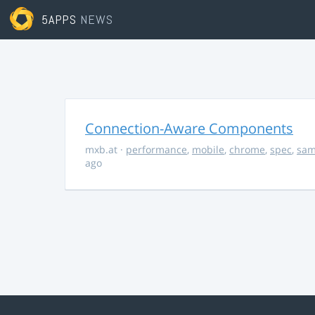
5APPS
NEWS
Connection-Aware Components
mxb.at
·
performance
,
mobile
,
chrome
,
spec
,
sa
ago