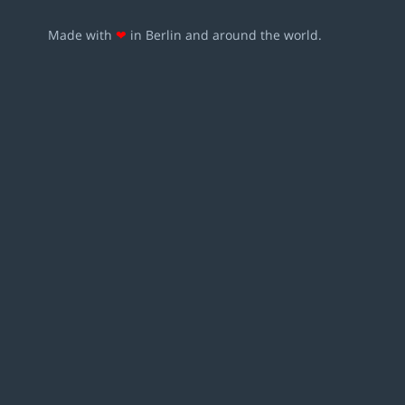
Made with
❤
in Berlin and around the world.