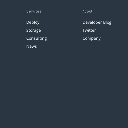
Services
About
Deploy
Developer Blog
Storage
Twitter
Consulting
Company
News