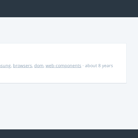
msung
,
browsers
,
dom
,
web-components
· about 8 years