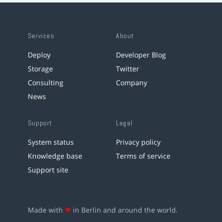
Services
About
Deploy
Developer Blog
Storage
Twitter
Consulting
Company
News
Support
Legal
System status
Privacy policy
Knowledge base
Terms of service
Support site
Made with
❤
in Berlin and around the world.