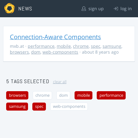
NEWS
sign up
log in
Connection-Aware Components
mxb.at
·
performance
,
mobile
,
chrome
,
spec
,
samsung
,
browsers
,
dom
,
web-components
· about 8 years ago
5 TAGS SELECTED
clear all
browsers
chrome
dom
mobile
performance
samsung
spec
web-components