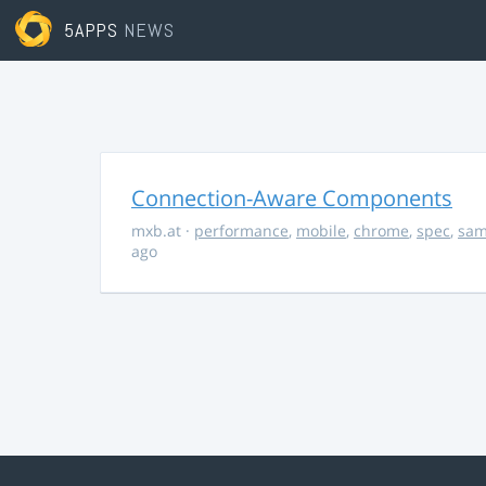
5APPS
NEWS
Connection-Aware Components
mxb.at
·
performance
,
mobile
,
chrome
,
spec
,
sa
ago