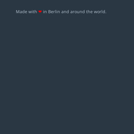
Made with
❤
in Berlin and around the world.