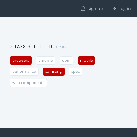
sign up
log in
3 TAGS SELECTED
clear all
browsers
chrome
dom
mobile
performance
samsung
spec
web-components