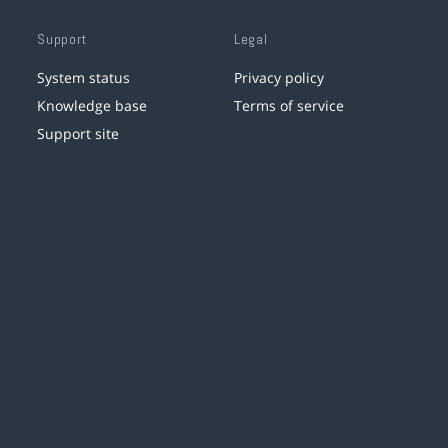
Support
Legal
System status
Privacy policy
Knowledge base
Terms of service
Support site