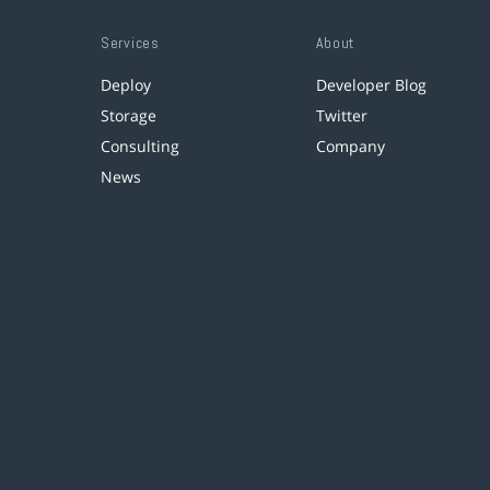
Services
About
Deploy
Developer Blog
Storage
Twitter
Consulting
Company
News