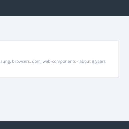
msung
,
browsers
,
dom
,
web-components
· about 8 years