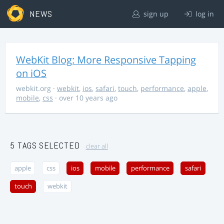
NEWS
sign up
log in
WebKit Blog: More Responsive Tapping
on iOS
webkit.org
·
webkit
,
ios
,
safari
,
touch
,
performance
,
apple
,
mobile
,
css
· over 10 years ago
5 TAGS SELECTED
clear all
apple
css
ios
mobile
performance
safari
touch
webkit