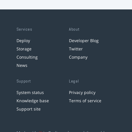
Services
About
Deploy
Developer Blog
Storage
Twitter
Consulting
Company
News
Support
Legal
System status
Privacy policy
Knowledge base
Terms of service
Support site