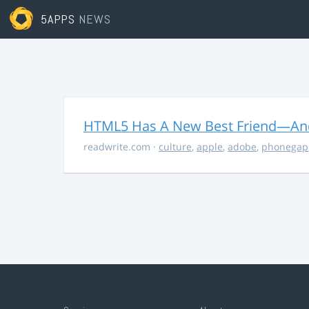
5APPS
NEWS
HTML5 Has A New Best Friend—And 
readwrite.com
·
culture
,
apple
,
adobe
,
phonegap