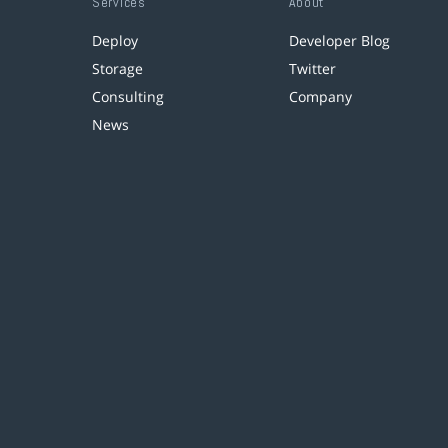
Services
About
Deploy
Developer Blog
Storage
Twitter
Consulting
Company
News