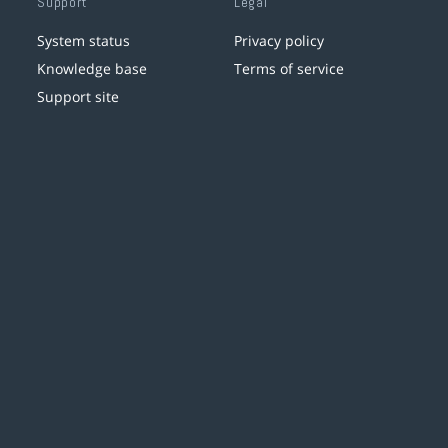
Support
Legal
System status
Privacy policy
Knowledge base
Terms of service
Support site