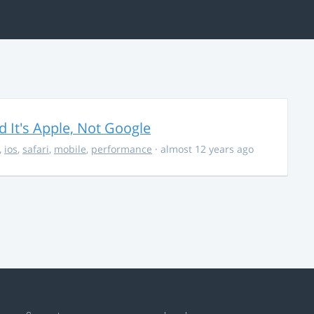
It's Apple, Not Google
,
ios
,
safari
,
mobile
,
performance
· almost 12 years ago