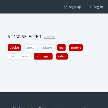
sign up
log in
5 TAGS SELECTED
clear all
adobe
apple
culture
ios
mobile
performance
phonegap
safari