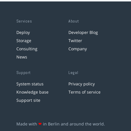
Services
About
Deploy
Developer Blog
Storage
Twitter
Consulting
Company
News
Support
Legal
System status
Privacy policy
Knowledge base
Terms of service
Support site
Made with
❤
in Berlin and around the world.