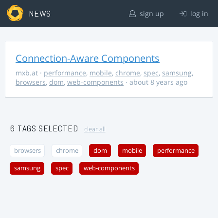
NEWS
sign up
log in
Connection-Aware Components
mxb.at
·
performance
,
mobile
,
chrome
,
spec
,
samsung
,
browsers
,
dom
,
web-components
· about 8 years ago
6 TAGS SELECTED
clear all
browsers
chrome
dom
mobile
performance
samsung
spec
web-components