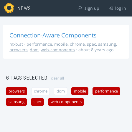
NEWS
sign up
log in
Connection-Aware Components
mxb.at
·
performance
,
mobile
,
chrome
,
spec
,
samsung
,
browsers
,
dom
,
web-components
· about 8 years ago
6 TAGS SELECTED
clear all
browsers
chrome
dom
mobile
performance
samsung
spec
web-components