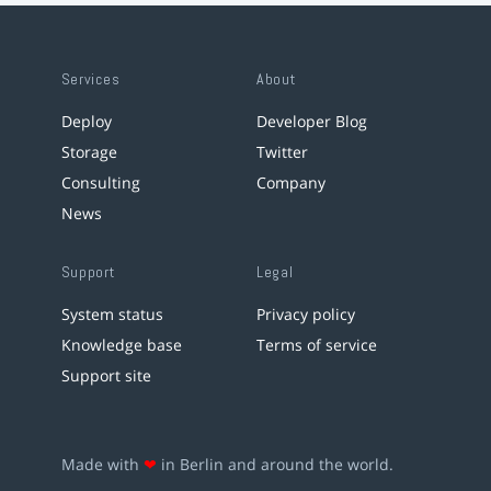
Services
About
Deploy
Developer Blog
Storage
Twitter
Consulting
Company
News
Support
Legal
System status
Privacy policy
Knowledge base
Terms of service
Support site
Made with
❤
in Berlin and around the world.