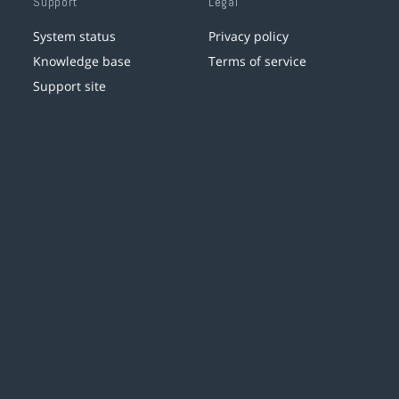
Support
Legal
System status
Privacy policy
Knowledge base
Terms of service
Support site