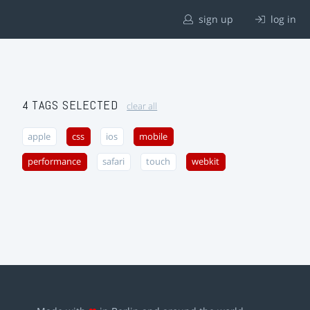
sign up
log in
4 TAGS SELECTED
clear all
apple
css
ios
mobile
performance
safari
touch
webkit