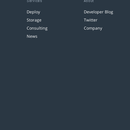
Services
About
Deploy
Developer Blog
Storage
Twitter
Consulting
Company
News