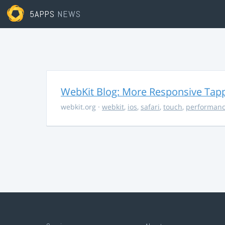
5APPS
NEWS
WebKit Blog: More Responsive Tapp
webkit.org
·
webkit
,
ios
,
safari
,
touch
,
performan