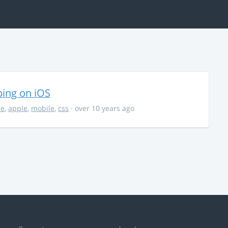
ing on iOS
ce
,
apple
,
mobile
,
css
· over 10 years ago