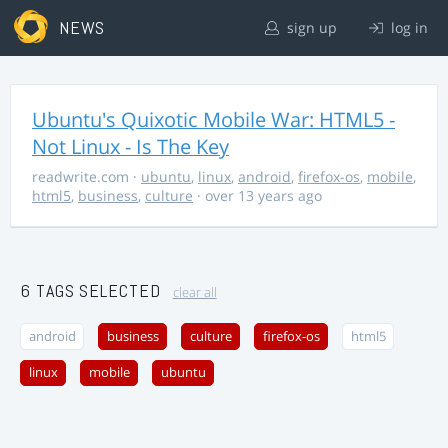
NEWS
sign up
log in
Ubuntu's Quixotic Mobile War: HTML5 -
Not Linux - Is The Key
readwrite.com
·
ubuntu
,
linux
,
android
,
firefox-os
,
mobile
,
html5
,
business
,
culture
· over 13 years ago
6 TAGS SELECTED
clear all
android
business
culture
firefox-os
html5
linux
mobile
ubuntu