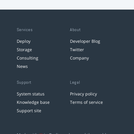
Services
About
Deploy
Developer Blog
Storage
Twitter
Consulting
Company
News
Support
Legal
System status
Privacy policy
Knowledge base
Terms of service
Support site