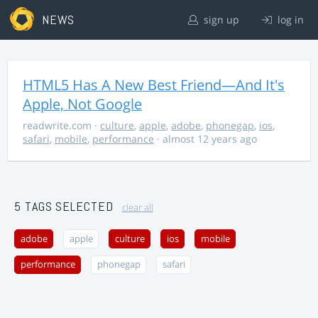
NEWS
sign up
log in
HTML5 Has A New Best Friend—And It's
Apple, Not Google
readwrite.com
·
culture
,
apple
,
adobe
,
phonegap
,
ios
,
safari
,
mobile
,
performance
· almost 12 years ago
5 TAGS SELECTED
clear all
adobe
apple
culture
ios
mobile
performance
phonegap
safari