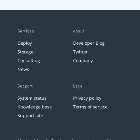
Services
About
Deploy
Developer Blog
Storage
Twitter
Consulting
Company
News
Support
Legal
System status
Privacy policy
Knowledge base
Terms of service
Support site