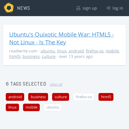
NEWS
sign up
log in
Ubuntu's Quixotic Mobile War: HTML5 -
Not Linux - Is The Key
readwrite.com
·
ubuntu
,
linux
,
android
,
firefox-os
,
mobile
,
html5
,
business
,
culture
· over 13 years ago
6 TAGS SELECTED
clear all
android
business
culture
firefox-os
html5
linux
mobile
ubuntu