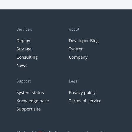
Services
About
Deploy
Developer Blog
Storage
Twitter
Consulting
Company
News
Support
Legal
System status
Privacy policy
Knowledge base
Terms of service
Support site