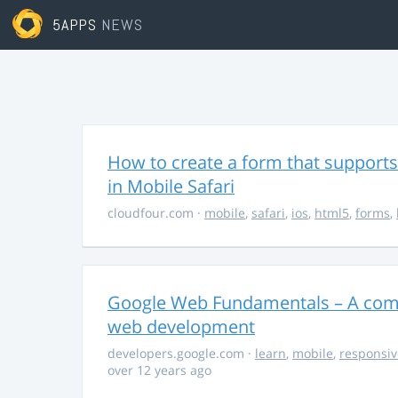
5APPS
NEWS
How to create a form that supports
in Mobile Safari
cloudfour.com
·
mobile
,
safari
,
ios
,
html5
,
forms
,
Google Web Fundamentals – A comp
web development
developers.google.com
·
learn
,
mobile
,
responsiv
over 12 years ago