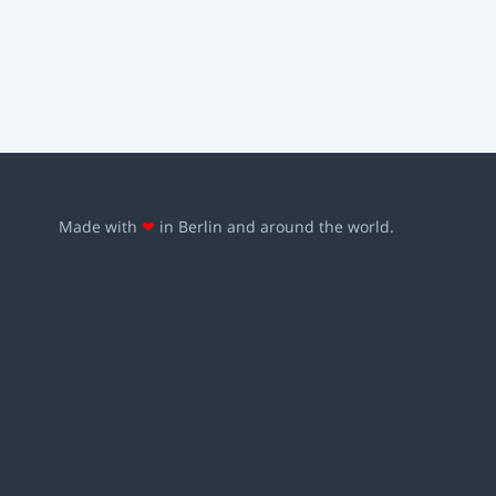
Made with
❤
in Berlin and around the world.