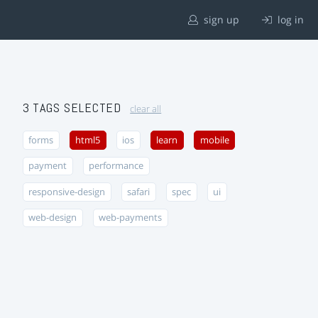
sign up
log in
3 TAGS SELECTED
clear all
forms
html5
ios
learn
mobile
payment
performance
responsive-design
safari
spec
ui
web-design
web-payments