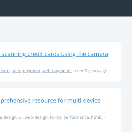
 scanning credit cards using the camera
learn
,
spec
,
payment
,
web-payments
· over 9 years ago
rehensive resource for multi-device
e-design
,
ui
,
web-design
,
forms
,
performance
,
html5
·