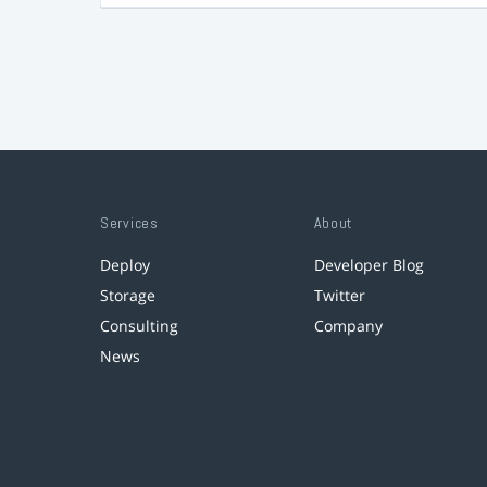
Services
About
Deploy
Developer Blog
Storage
Twitter
Consulting
Company
News