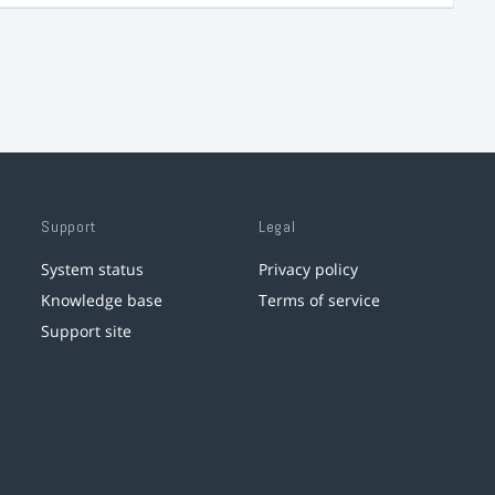
Support
Legal
System status
Privacy policy
Knowledge base
Terms of service
Support site